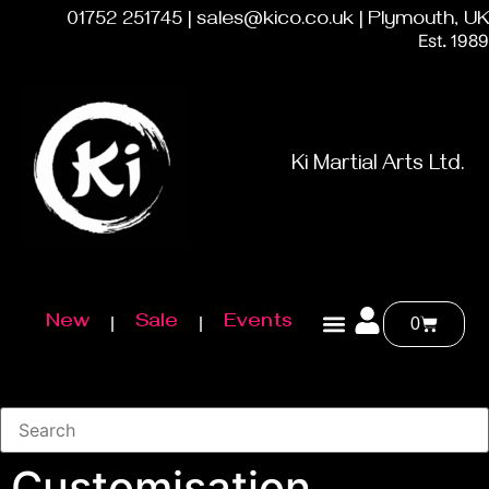
01752 251745 | sales@kico.co.uk | Plymouth, UK
Est. 1989
Ki Martial Arts Ltd.
New
Sale
Events
0
Customisation