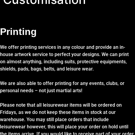
Printing
We offer printing services in any colour and provide an in-
house artwork service to perfect your designs. We can print
on almost anything, including suits, protective equipments,
shields, pads, bags, belts, and leisure wear.
We are also able to offer printing for any events, clubs, or
personal needs – not just martial arts!
Please note that all leisurewear items will be ordered on
Fridays, as we do not keep these items in stock at our
warehouse. You may still place orders that include
leisurewear however, this will place your order on hold until
the items arrive. If you would like to receive part of your order