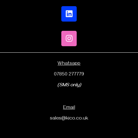
Whatsapp
07850 277779
(SMS only)
Email
sales@kico.co.uk