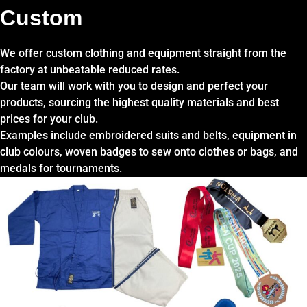
Custom
We offer custom clothing and equipment straight from the
factory at unbeatable reduced rates.
Our team will work with you to design and perfect your
products, sourcing the highest quality materials and best
prices for your club.
Examples include embroidered suits and belts, equipment in
club colours, woven badges to sew onto clothes or bags, and
medals for tournaments.