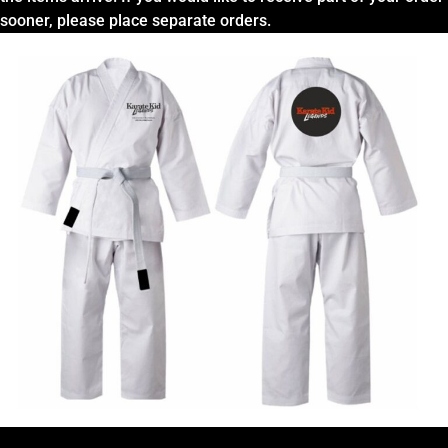
sooner, please place separate orders.