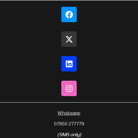
Whatsapp
07850 277779
(SMS only)