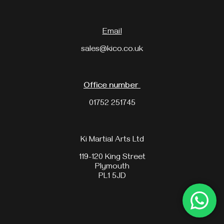
Email
sales@kico.co.uk
Office number
01752 251745
Ki Martial Arts Ltd
119-120 King Street
Plymouth
PL1 5JD