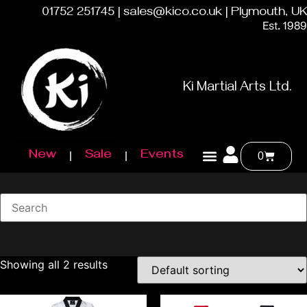
01752 251745 | sales@kico.co.uk | Plymouth, UK
Est. 1989
Ki Martial Arts Ltd.
New
Sale
Events
0
Showing all 2 results