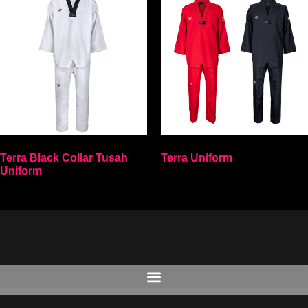
Terra Black Collar Tusah
Terra Uniform
Uniform
Select options
Select options