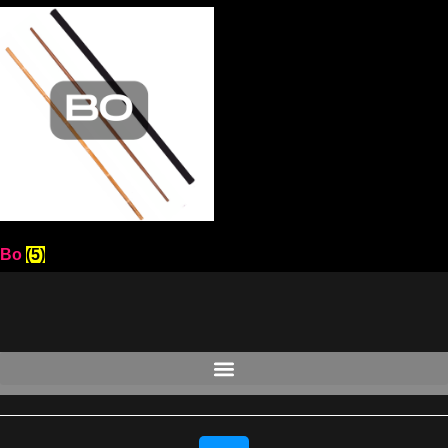
Bo
(5)