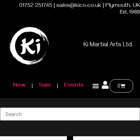
01752 251745 | sales@kico.co.uk | Plymouth, UK
Est. 1989
Ki Martial Arts Ltd.
New
Sale
Events
0