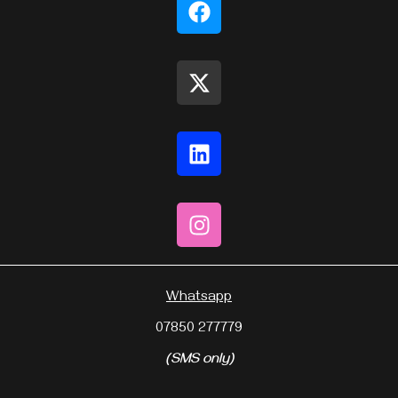
Whatsapp
07850 277779
(SMS only)