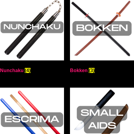
Nunchaku
(4)
Bokken
(3)