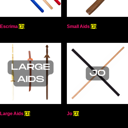
Escrima
(3)
Small Aids
(3)
Large Aids
(3)
Jo
(3)