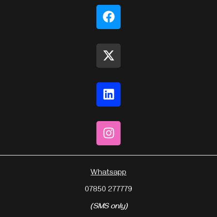
Whatsapp
07850 277779
(SMS only)