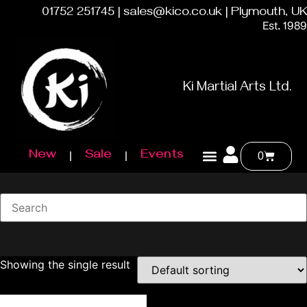
01752 251745 | sales@kico.co.uk | Plymouth, UK
Est. 1989
Ki Martial Arts Ltd.
New
Sale
Events
0
Showing the single result