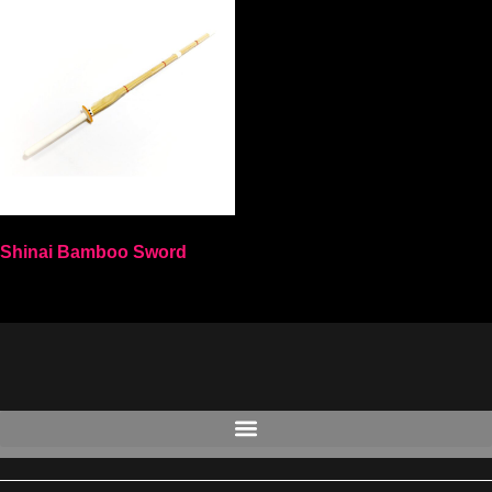
Shinai Bamboo Sword
Select options