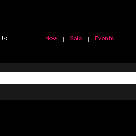
Ltd.
New
Sale
Events