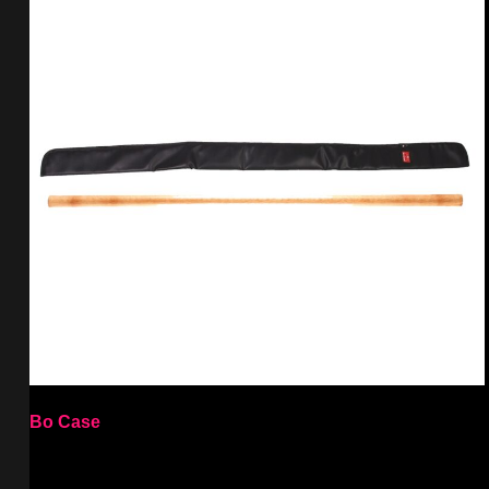
Bo Case
Select options