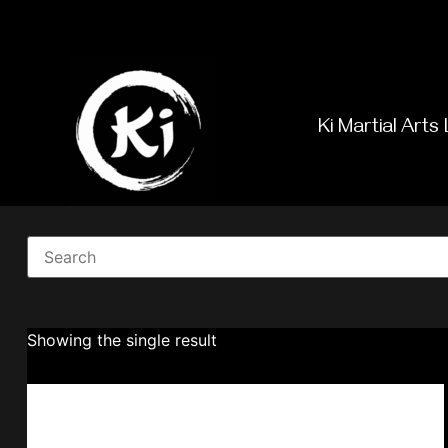
Ki Martial Arts 
Showing the single result