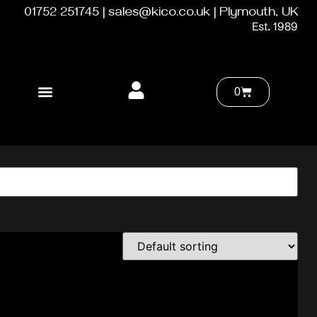
01752 251745 | sales@kico.co.uk | Plymouth, UK
Est. 1989
0