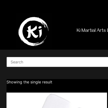
Ki Martial Arts 
Showing the single result