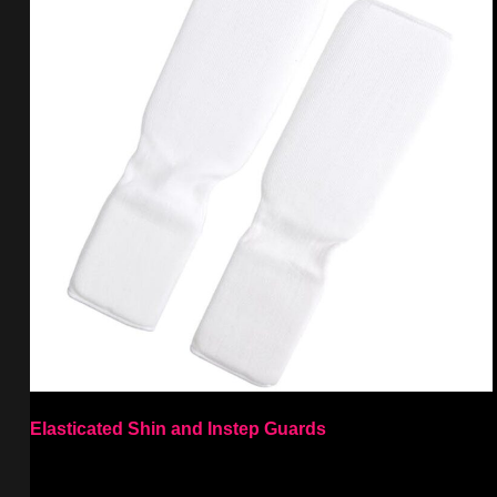
Elasticated Shin and Instep Guards
Select options