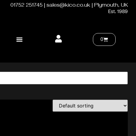
01752 251745 | sales@kico.co.uk | Plymouth, UK
Est. 1989
0