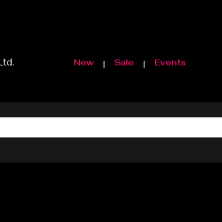
Ltd.
New
Sale
Events