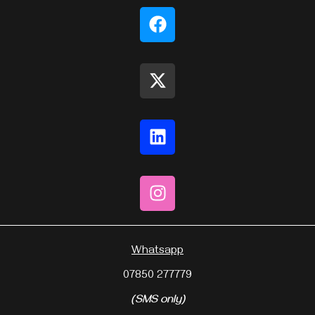
Whatsapp
07850 277779
(SMS only)