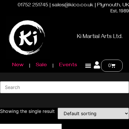
01752 251745 | sales@kico.co.uk | Plymouth, UK
Est. 1989
Ki Martial Arts Ltd.
New
Sale
Events
0
Showing the single result