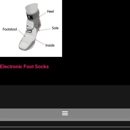
Electronic Foot Socks
Select options