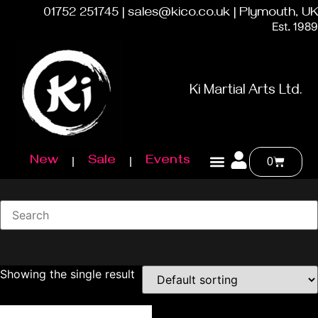
01752 251745 | sales@kico.co.uk | Plymouth, UK
Est. 1989
Ki Martial Arts Ltd.
New
Sale
Events
0
Showing the single result