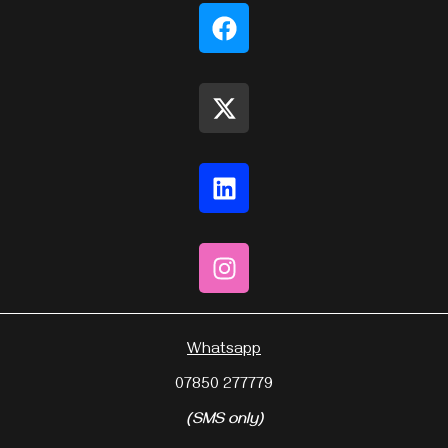
Whatsapp
07850 277779
(SMS only)