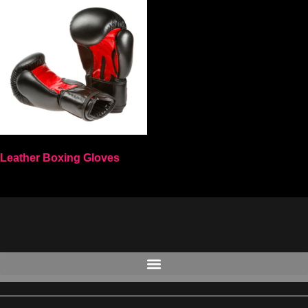
Leather Boxing Gloves
Select options