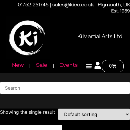
01752 251745 | sales@kico.co.uk | Plymouth, UK
Est. 1989
Ki Martial Arts Ltd.
New
Sale
Events
0
Showing the single result