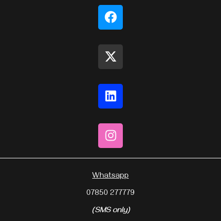
Whatsapp
07850 277779
(SMS only)