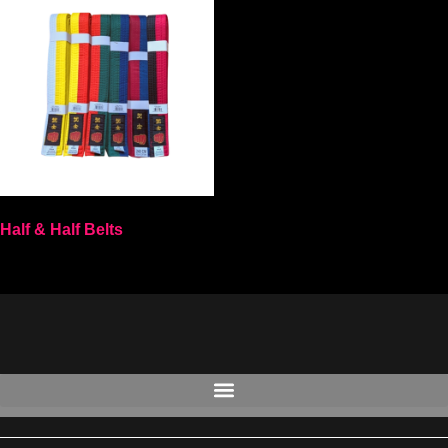
Half & Half Belts
Select options