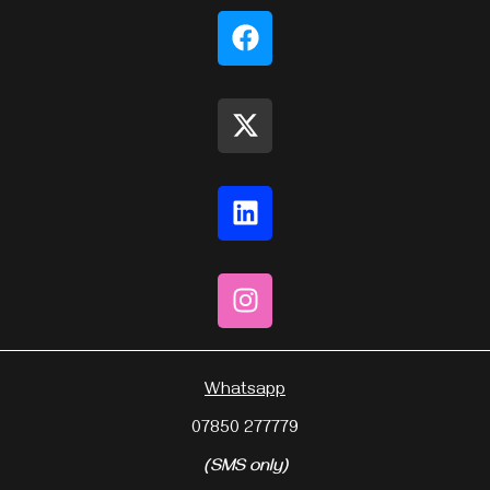
Whatsapp
07850 277779
(SMS only)