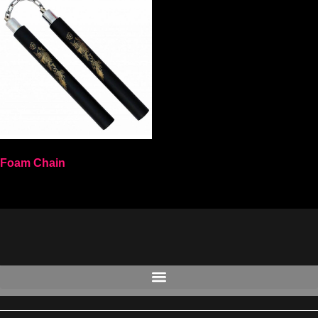
Foam Chain
Select options