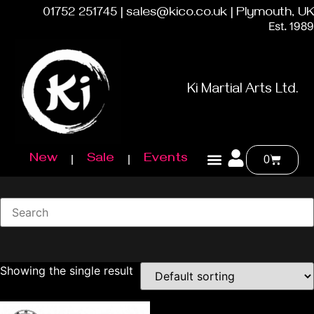
01752 251745 | sales@kico.co.uk | Plymouth, UK
Est. 1989
Ki Martial Arts Ltd.
New
Sale
Events
0
Showing the single result