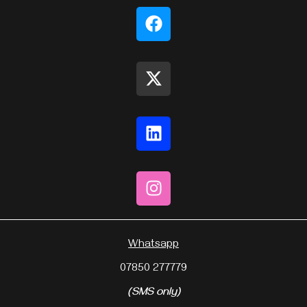
Whatsapp
07850 277779
(SMS only)