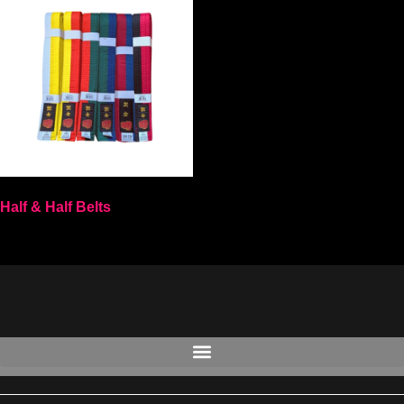
Half & Half Belts
Select options