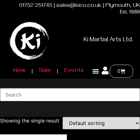
01752 251745 | sales@kico.co.uk | Plymouth, UK
Est. 1989
Ki Martial Arts Ltd.
New
Sale
Events
0
Showing the single result