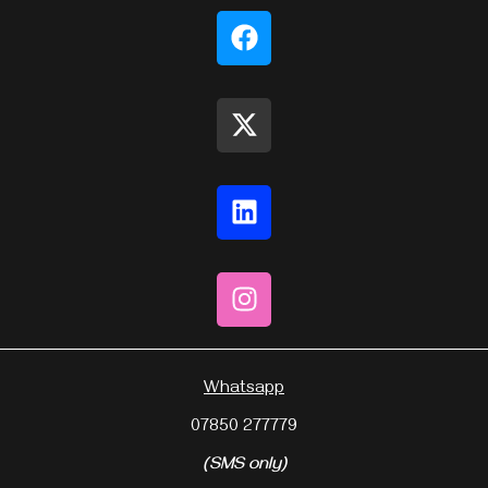
Whatsapp
07850 277779
(SMS only)