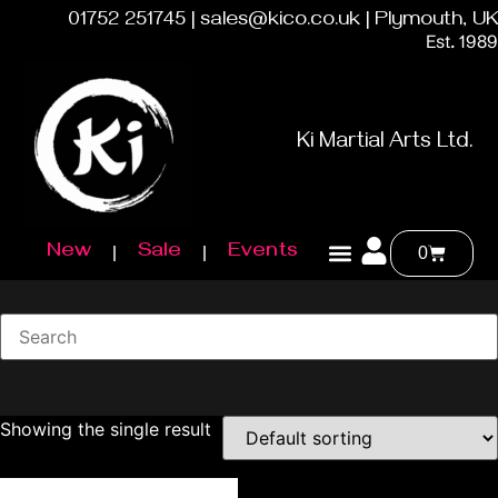
01752 251745 | sales@kico.co.uk | Plymouth, UK
Est. 1989
Ki Martial Arts Ltd.
New
Sale
Events
0
Showing the single result