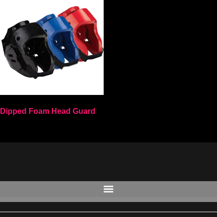
Dipped Foam Head Guard
Select options