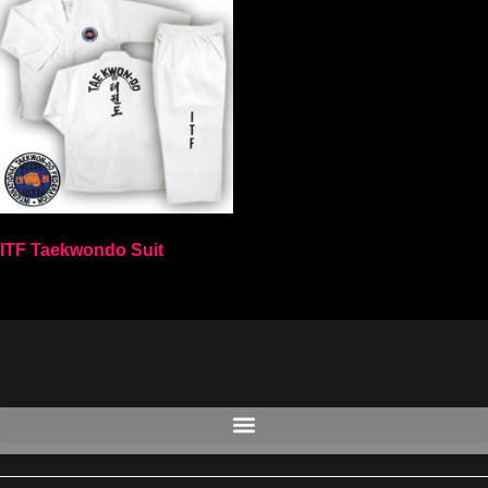
ITF Taekwondo Suit
Select options