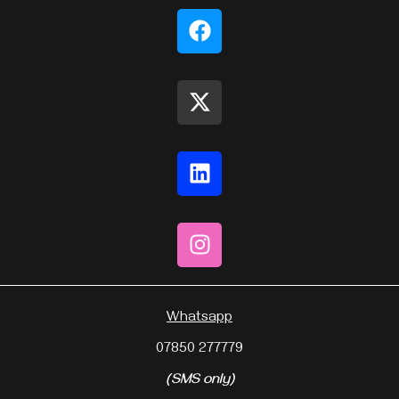
Whatsapp
07850 277779
(SMS only)