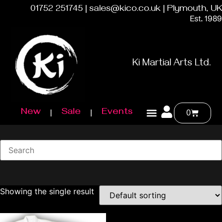
01752 251745 | sales@kico.co.uk | Plymouth, UK
Est. 1989
Ki Martial Arts Ltd.
New
Sale
Events
0
Showing the single result