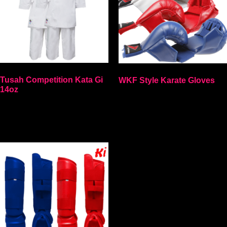
Tusah Competition Kata Gi
WKF Style Karate Gloves
14oz
Select options
Select options