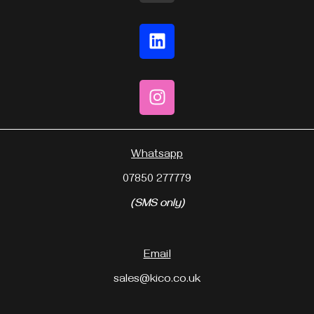
Whatsapp
07850 277779
(SMS only)
Email
sales@kico.co.uk