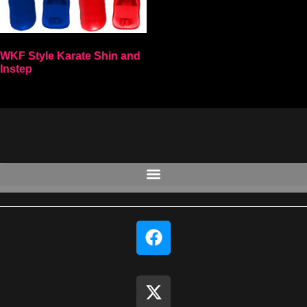
WKF Style Karate Shin and
Instep
Select options