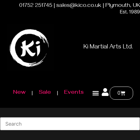
01752 251745 | sales@kico.co.uk | Plymouth, UK
Est. 1989
Ki Martial Arts Ltd.
New
Sale
Events
0