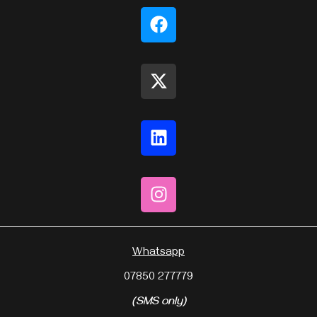
Whatsapp
07850 277779
(SMS only)