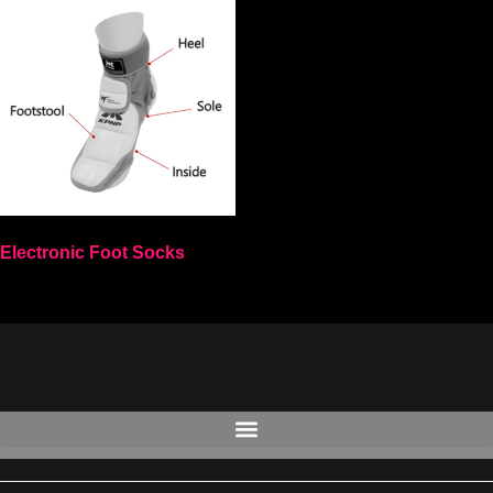
Electronic Foot Socks
Select options