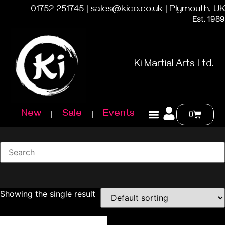
01752 251745 | sales@kico.co.uk | Plymouth, UK
Est. 1989
Ki Martial Arts Ltd.
New
Sale
Events
0
Showing the single result