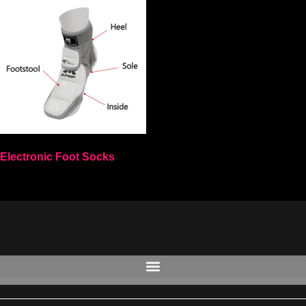
Electronic Foot Socks
Select options