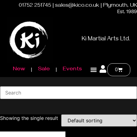
01752 251745 | sales@kico.co.uk | Plymouth, UK
Est. 1989
Ki Martial Arts Ltd.
New
Sale
Events
0
Showing the single result