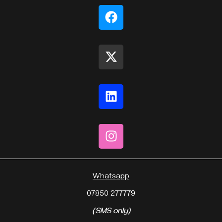
Whatsapp
07850 277779
(SMS only)