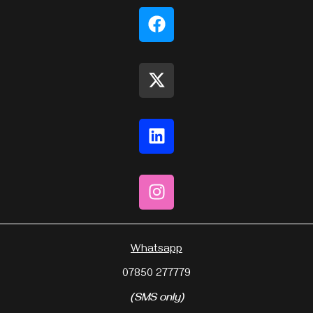
Whatsapp
07850 277779
(SMS only)