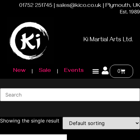
01752 251745 | sales@kico.co.uk | Plymouth, UK
Est. 1989
Ki Martial Arts Ltd.
New
Sale
Events
0
Showing the single result