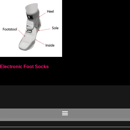
Electronic Foot Socks
Select options