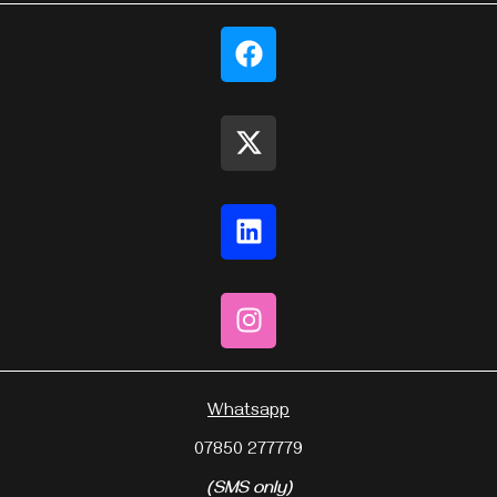
Whatsapp
07850 277779
(SMS only)