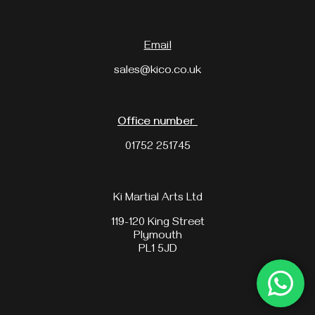
Email
sales@kico.co.uk
Office number
01752 251745
Ki Martial Arts Ltd
119-120 King Street
Plymouth
PL1 5JD