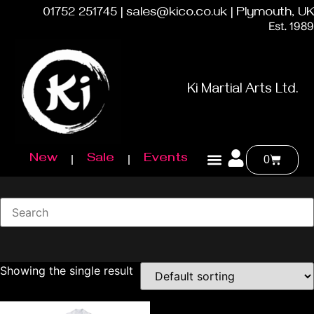
01752 251745 | sales@kico.co.uk | Plymouth, UK
Est. 1989
Ki Martial Arts Ltd.
New
Sale
Events
0
Showing the single result