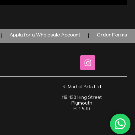
Apply for a Wholesale Account
Order Forms
Ki Martial Arts Ltd
119-120 King Street
Plymouth
PL1 5JD