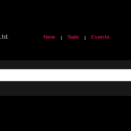
Ltd.
New
Sale
Events