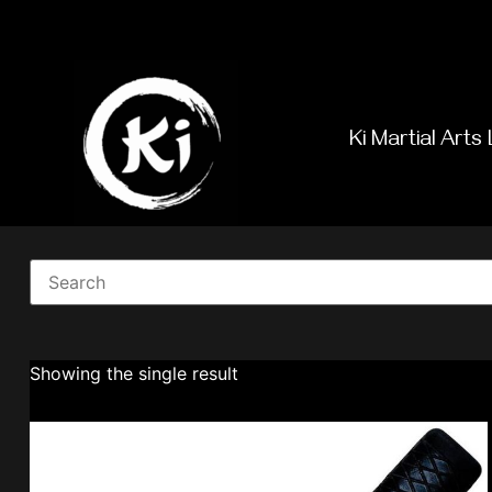
Ki Martial Arts 
Showing the single result