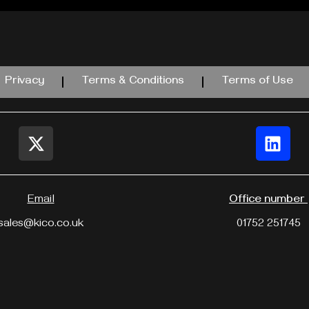
Privacy
Terms & Conditions
Terms of Use
Email
Office number
sales@kico.co.uk
01752 251745