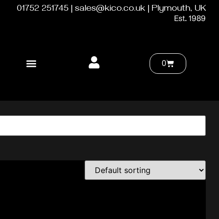
01752 251745 | sales@kico.co.uk | Plymouth, UK
Est. 1989
0