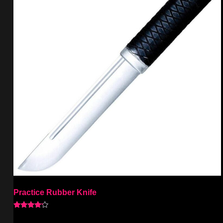
Practice Rubber Knife
Rated
4.00