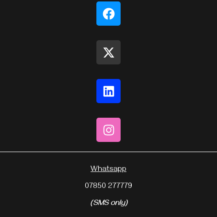
Whatsapp
07850 277779
(SMS only)