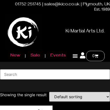
01752 251745 | sales@kico.co.uk | Plymouth, UK
Est. 1989
Ki Martial Arts Ltd.
New
Sale
Events
0
Showing the single result