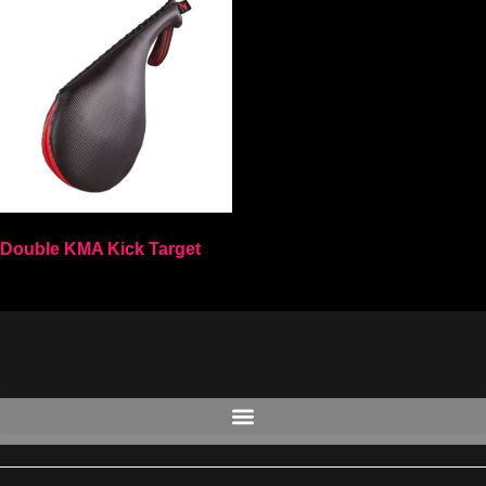
Double KMA Kick Target
Select options