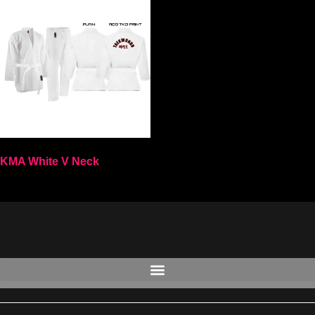
KMA White V Neck
Select options