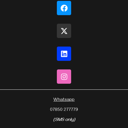
Whatsapp
07850 277779
(SMS only)