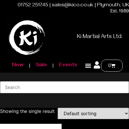
01752 251745 | sales@kico.co.uk | Plymouth, UK
Est. 1989
Ki Martial Arts Ltd.
New
Sale
Events
0
Showing the single result