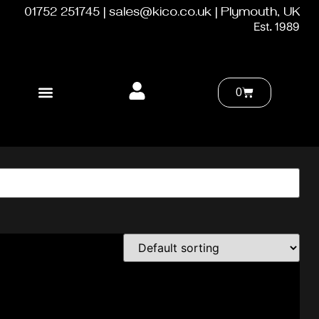
01752 251745 | sales@kico.co.uk | Plymouth, UK
Est. 1989
0