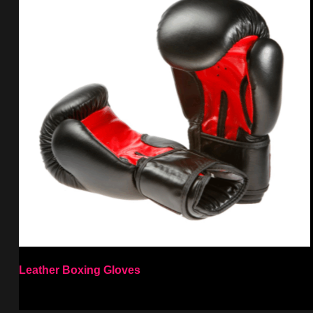
Leather Boxing Gloves
Select options