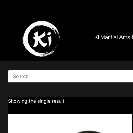
Ki Martial Arts 
Showing the single result