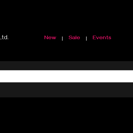
Ltd.
New
Sale
Events