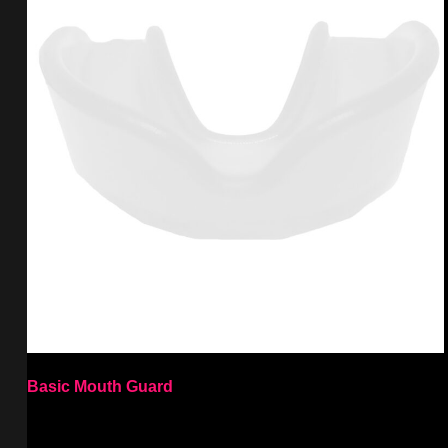
Basic Mouth Guard
Select options