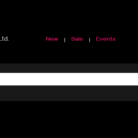
Ltd.
New
Sale
Events