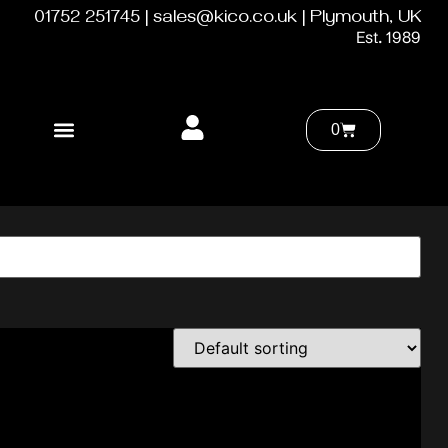
01752 251745 | sales@kico.co.uk | Plymouth, UK
Est. 1989
0