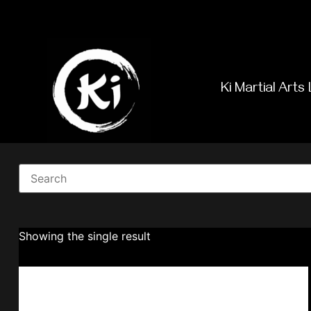
Ki Martial Arts 
Showing the single result