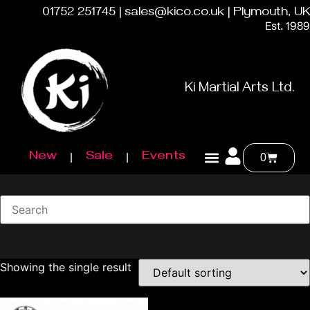
01752 251745 | sales@kico.co.uk | Plymouth, UK
Est. 1989
Ki Martial Arts Ltd.
New
Sale
Events
0
Showing the single result