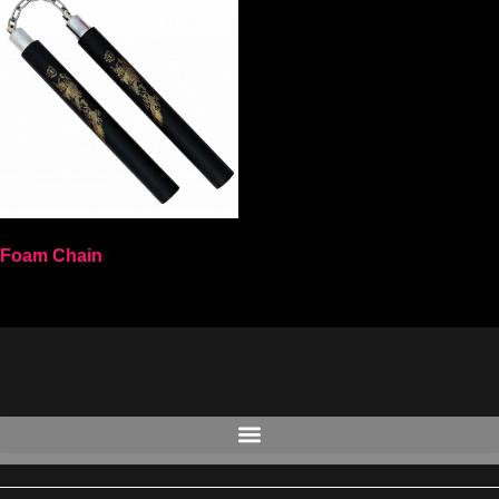
Foam Chain
Select options