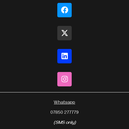
Whatsapp
07850 277779
(SMS only)