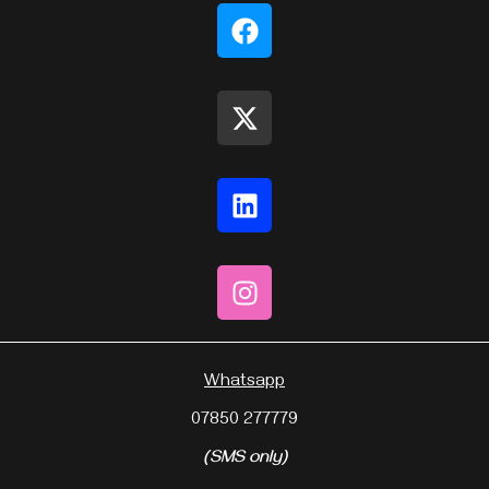
Whatsapp
07850 277779
(SMS only)