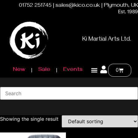
01752 251745 | sales@kico.co.uk | Plymouth, UK
Est. 1989
Ki Martial Arts Ltd.
New
Sale
Events
0
Showing the single result