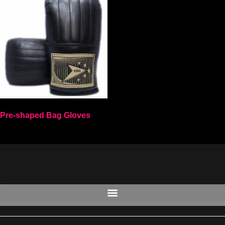
Pre-shaped Bag Gloves
Select options