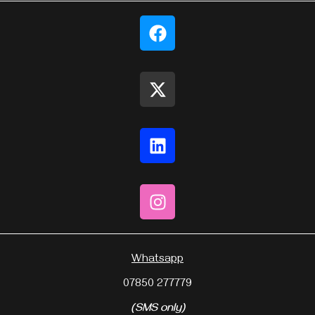
Whatsapp
07850 277779
(SMS only)