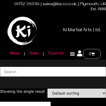
01752 251745 | sales@kico.co.uk | Plymouth, UK
Est. 1989
Ki Martial Arts Ltd.
New
Sale
Events
0
Showing the single result