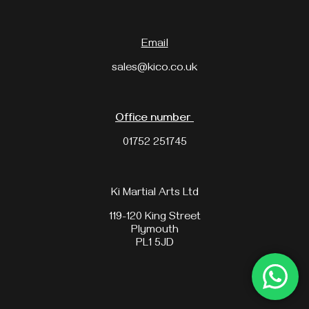
Email
sales@kico.co.uk
Office number
01752 251745
Ki Martial Arts Ltd
119-120 King Street
Plymouth
PL1 5JD