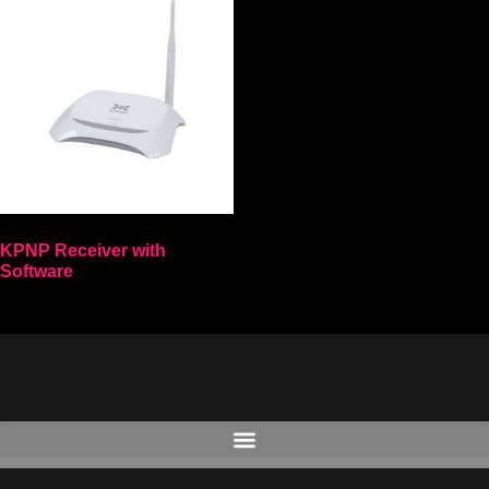
KPNP Receiver with
Software
Select options