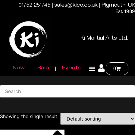
01752 251745 | sales@kico.co.uk | Plymouth, UK
Est. 1989
Ki Martial Arts Ltd.
New
Sale
Events
0
Showing the single result