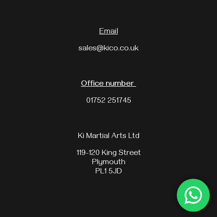
Email
sales@kico.co.uk
Office number
01752 251745
Ki Martial Arts Ltd
119-120 King Street
Plymouth
PL1 5JD