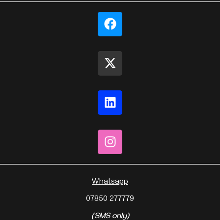
Whatsapp
07850 277779
(SMS only)