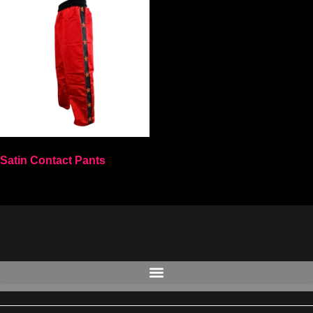
Satin Contact Pants
Select options