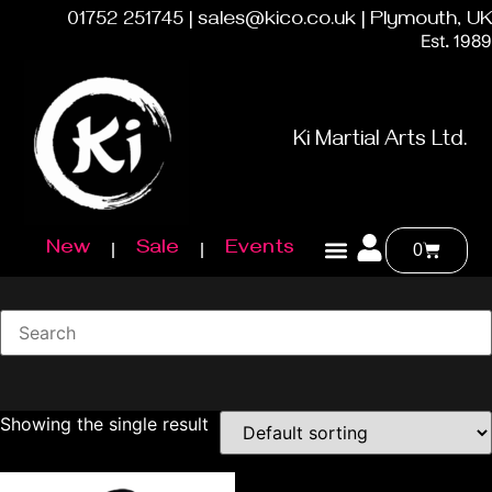
01752 251745 | sales@kico.co.uk | Plymouth, UK
Est. 1989
Ki Martial Arts Ltd.
New
Sale
Events
0
Showing the single result