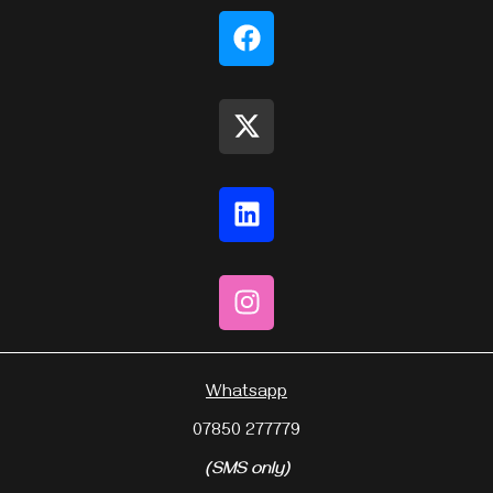
Whatsapp
07850 277779
(SMS only)