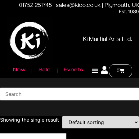
01752 251745 | sales@kico.co.uk | Plymouth, UK
Est. 1989
Ki Martial Arts Ltd.
New
Sale
Events
0
Showing the single result