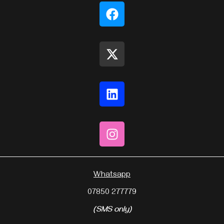
Whatsapp
07850 277779
(SMS only)