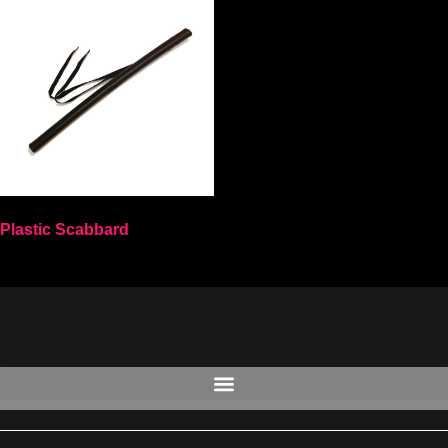
Plastic Scabbard
Select options