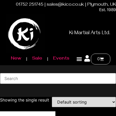
01752 251745 | sales@kico.co.uk | Plymouth, UK
Est. 1989
Ki Martial Arts Ltd.
New
Sale
Events
0
Showing the single result