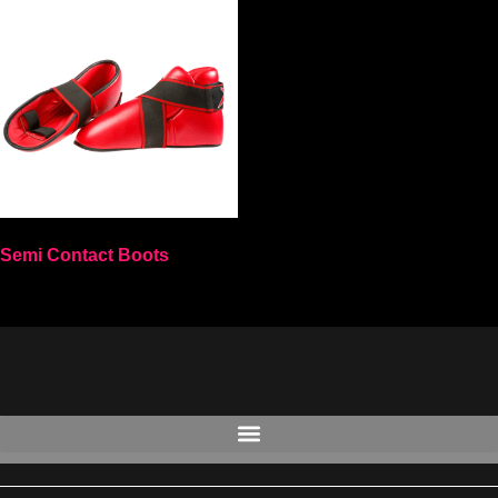
Semi Contact Boots
Select options