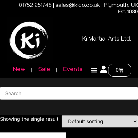
01752 251745 | sales@kico.co.uk | Plymouth, UK
Est. 1989
Ki Martial Arts Ltd.
New
Sale
Events
0
Showing the single result