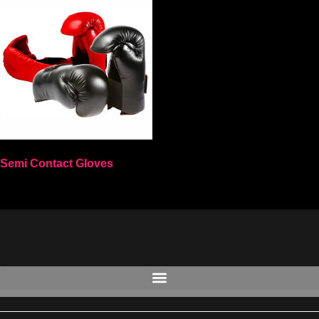
Semi Contact Gloves
Select options