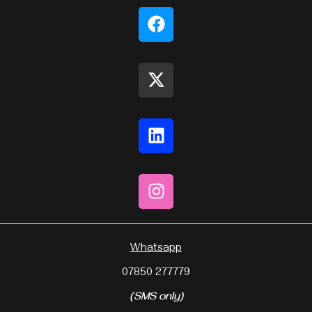
Whatsapp
07850 277779
(SMS only)