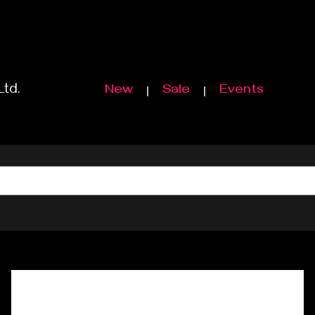
Ltd.
New
Sale
Events