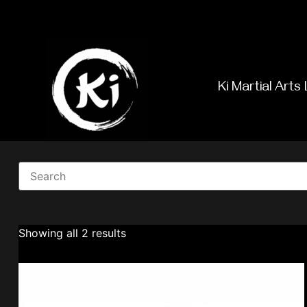
Ki Martial Arts 
Showing all 2 results