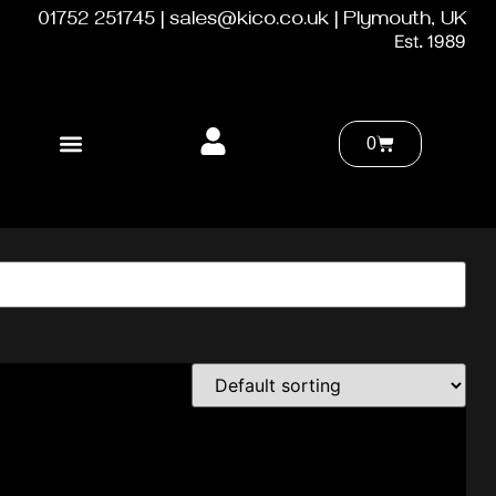
01752 251745 | sales@kico.co.uk | Plymouth, UK
Est. 1989
0