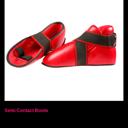
Semi Contact Boots
Select options