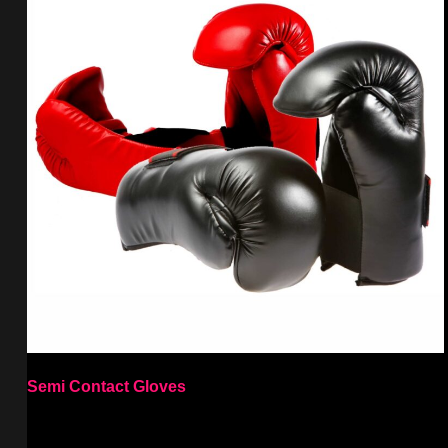
Semi Contact Gloves
Select options