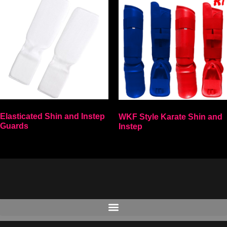
Elasticated Shin and Instep
WKF Style Karate Shin and
Guards
Instep
Select options
Select options