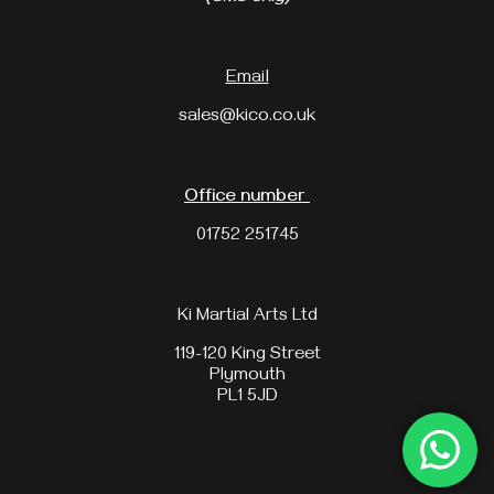
Email
sales@kico.co.uk
Office number
01752 251745
Ki Martial Arts Ltd
119-120 King Street
Plymouth
PL1 5JD