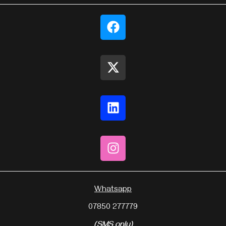
Whatsapp
07850 277779
(SMS only)