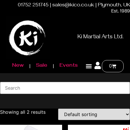
01752 251745 | sales@kico.co.uk | Plymouth, UK
Est. 1989
Ki Martial Arts Ltd.
New
Sale
Events
0
Showing all 2 results