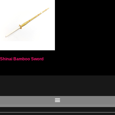
Shinai Bamboo Sword
Select options