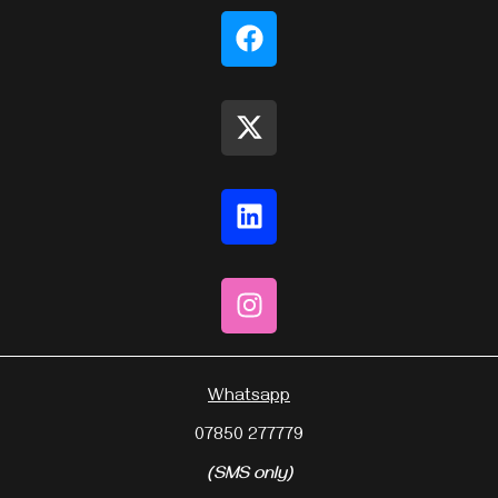
Whatsapp
07850 277779
(SMS only)