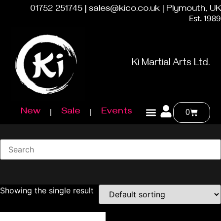
01752 251745 | sales@kico.co.uk | Plymouth, UK
Est. 1989
Ki Martial Arts Ltd.
New
Sale
Events
0
Showing the single result