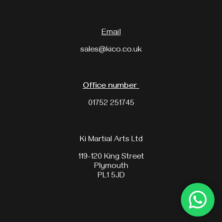
Email
sales@kico.co.uk
Office number
01752 251745
Ki Martial Arts Ltd
119-120 King Street
Plymouth
PL1 5JD