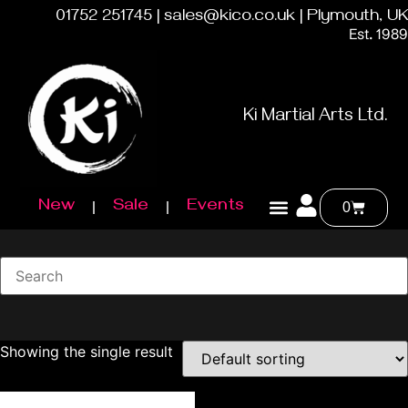
01752 251745 | sales@kico.co.uk | Plymouth, UK
Est. 1989
Ki Martial Arts Ltd.
New
Sale
Events
0
Showing the single result