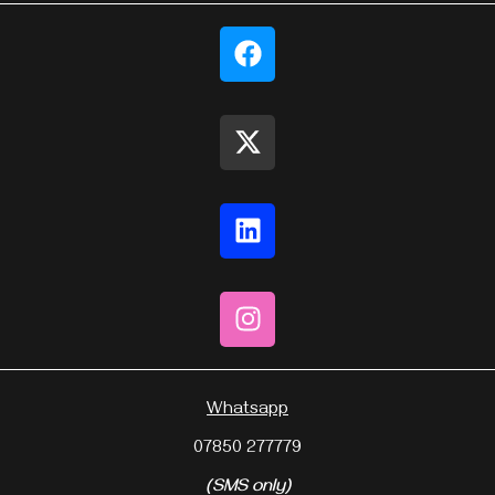
Whatsapp
07850 277779
(SMS only)