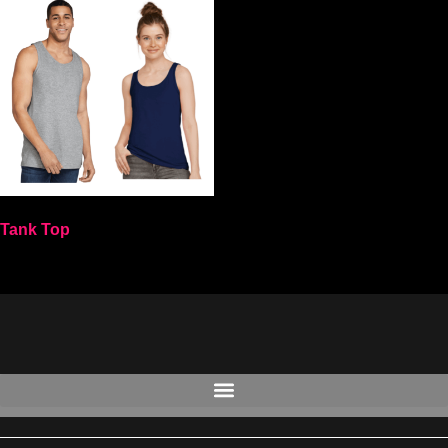
Tank Top
Select options