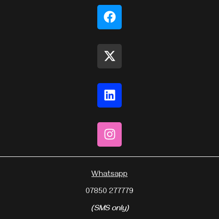
Whatsapp
07850 277779
(SMS only)