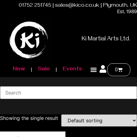
01752 251745 | sales@kico.co.uk | Plymouth, UK
Est. 1989
Ki Martial Arts Ltd.
New
Sale
Events
0
Showing the single result