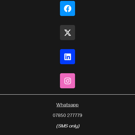
Whatsapp
07850 277779
(SMS only)