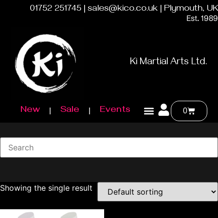
01752 251745 | sales@kico.co.uk | Plymouth, UK
Est. 1989
Ki Martial Arts Ltd.
New
Sale
Events
0
Showing the single result