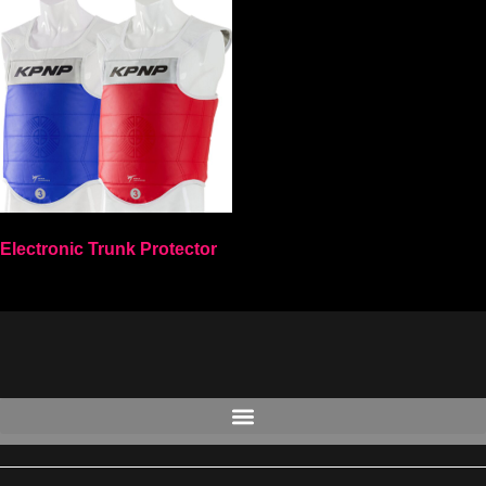
Electronic Trunk Protector
Select options