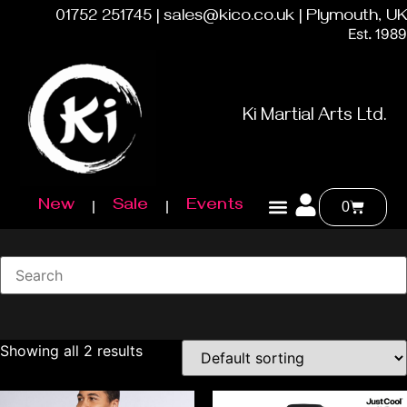
01752 251745 | sales@kico.co.uk | Plymouth, UK
Est. 1989
Ki Martial Arts Ltd.
New
Sale
Events
0
Showing all 2 results