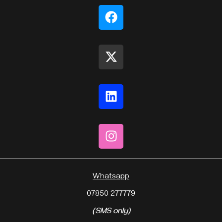
Whatsapp
07850 277779
(SMS only)