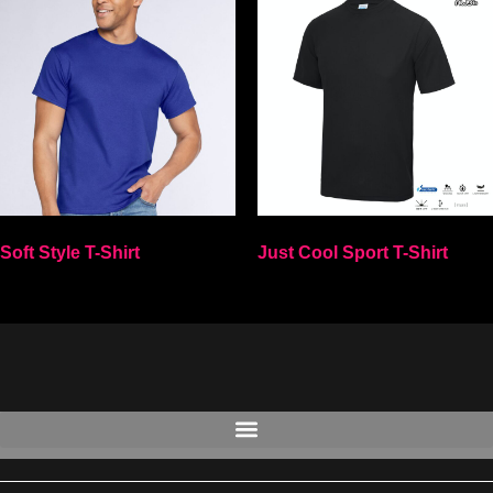
Soft Style T-Shirt
Just Cool Sport T-Shirt
Select options
Select options