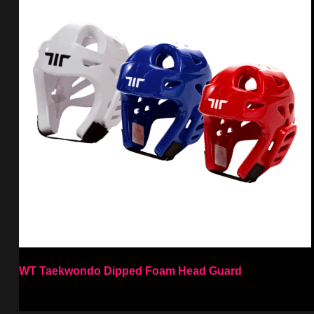
WT Taekwondo Dipped Foam Head Guard
Select options