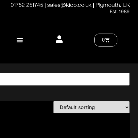
01752 251745 | sales@kico.co.uk | Plymouth, UK
Est. 1989
0