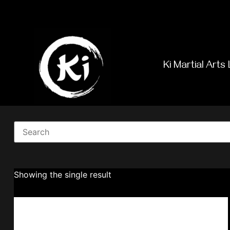
Ki Martial Arts 
Showing the single result