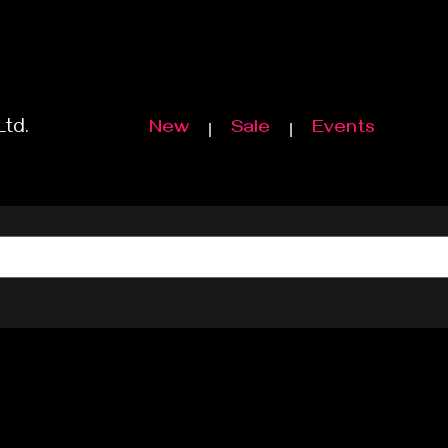
Ltd.
New
Sale
Events