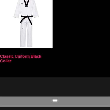
Classic Uniform Black
Collar
Select options