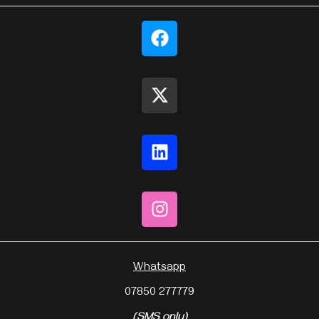
Whatsapp
07850 277779
(SMS only)