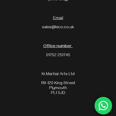
Email
sales@kico.co.uk
Office number
01752 251745
Ki Martial Arts Ltd
119-120 King Street
Plymouth
PL1 5JD