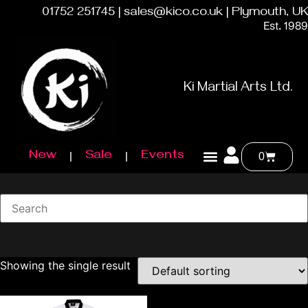
01752 251745 | sales@kico.co.uk | Plymouth, UK
Est. 1989
Ki Martial Arts Ltd.
New
Sale
Events
0
Showing the single result