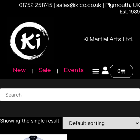
01752 251745 | sales@kico.co.uk | Plymouth, UK
Est. 1989
Ki Martial Arts Ltd.
New
Sale
Events
0
Showing the single result