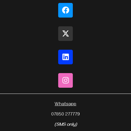
Whatsapp
07850 277779
(SMS only)