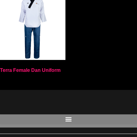
Terra Female Dan Uniform
Select options