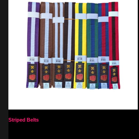
Striped Belts
Select options