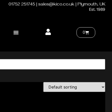
01752 251745 | sales@kico.co.uk | Plymouth, UK
Est. 1989
0