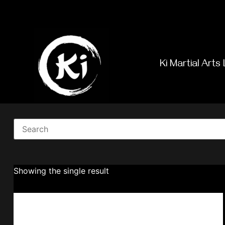
Ki Martial Arts 
Showing the single result