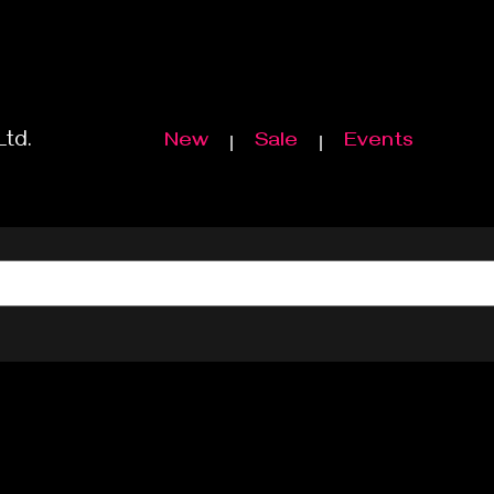
Ltd.
New
Sale
Events