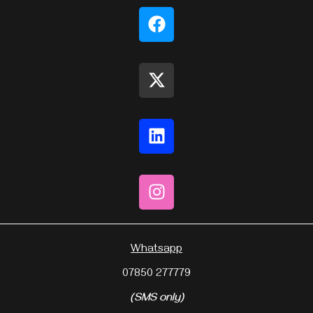
Whatsapp
07850 277779
(SMS only)