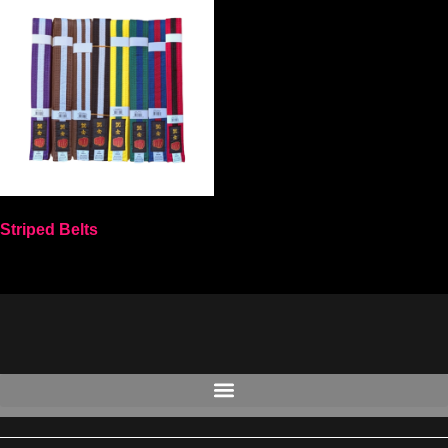
Striped Belts
Select options