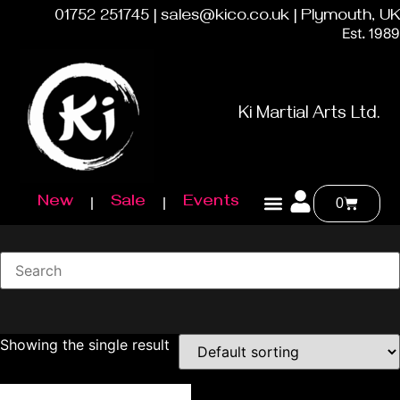
01752 251745 | sales@kico.co.uk | Plymouth, UK
Est. 1989
Ki Martial Arts Ltd.
New
Sale
Events
0
Showing the single result