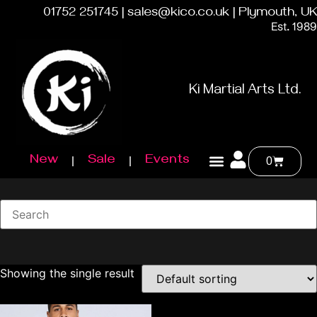
01752 251745 | sales@kico.co.uk | Plymouth, UK
Est. 1989
Ki Martial Arts Ltd.
New
Sale
Events
0
Showing the single result