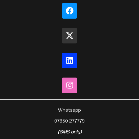
Whatsapp
07850 277779
(SMS only)