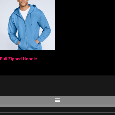
Full Zipped Hoodie
Select options