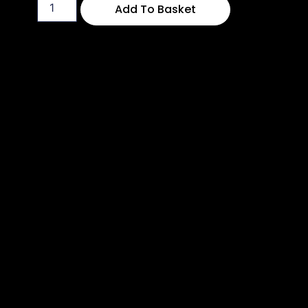
Add To Basket