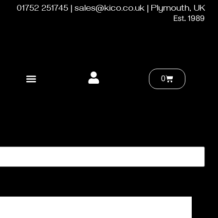
01752 251745 | sales@kico.co.uk | Plymouth, UK
Est. 1989
0