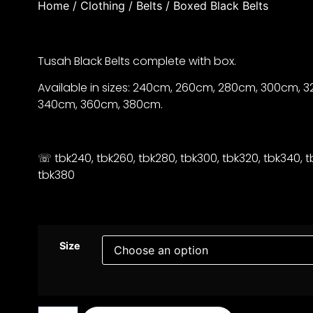
Home
/
Clothing
/
Belts
/ Boxed Black Belts
Tusah Black Belts complete with box.
Available in sizes: 240cm, 260cm, 280cm, 300cm, 
340cm, 360cm, 380cm.
☏ tbk240, tbk260, tbk280, tbk300, tbk320, tbk340, t
tbk380
Size