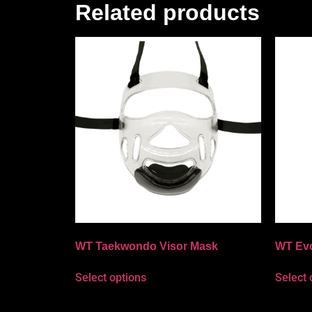
Related products
WT Taekwondo Visor Mask
WT Ev
Select options
Select 