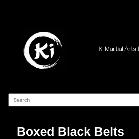
Ki Martial Arts 
Boxed Black Belts