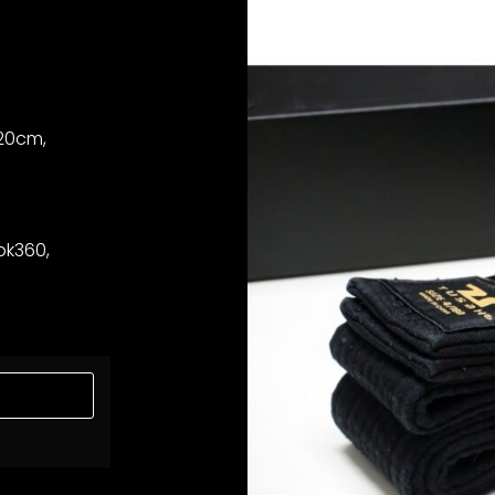
320cm,
bk360,