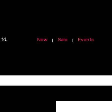
Ltd.
New
Sale
Events