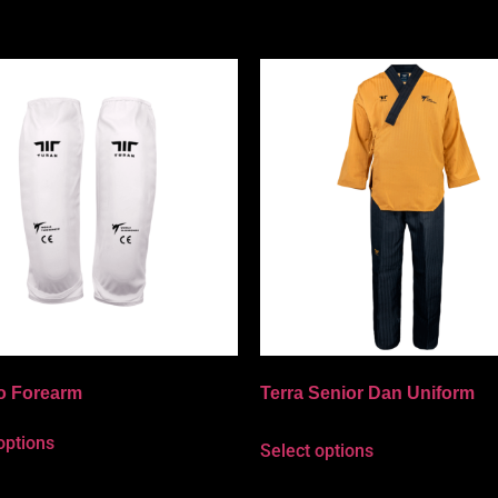
o Forearm
Terra Senior Dan Uniform
options
Select options