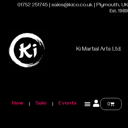
01752 251745 | sales@kico.co.uk | Plymouth, UK
Est. 1989
Ki Martial Arts Ltd.
New
Sale
Events
0