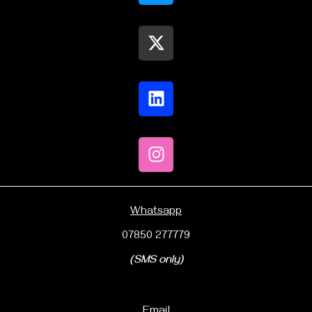
Whatsapp
07850 277779
(SMS only)
Email