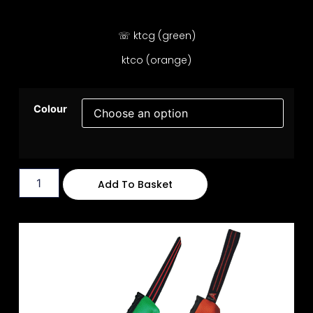
☏ ktcg (green)
ktco (orange)
Colour
Add To Basket