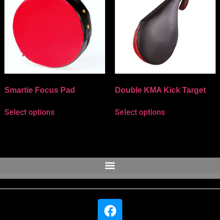
Smartie Focus Pad
Double KMA Kick Target
Select options
Select options