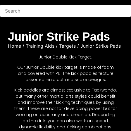
Junior Strike Pads
Home
/
Training Aids
/
Targets
/ Junior Strike Pads
Junior Double Kick Target.
Our Junior Double kick target is made of foam
and covered with PU. The kick paddles feature
assorted ninja cat and snake designs.
Kick paddles are almost exclusive to Taekwondo,
but many other martial arts styles could benefit
and improve their kicking techniques by using
them. These are not for developing power but for
working on accuracy and precision. Depending
on the drills you can also work on, speed,
dynamic flexibility and Kicking combinations.