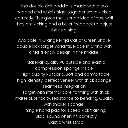
This double kick paddle is made with a two
headed end which ‘slap’ together when kicked
correctly. This gives the user an idea of how well
they are kicking and a bit of feedback to adjust
their training.
Available in Orange Ninja Cat or Green Snake
double kick target variants. Made in China with
child-friendly design in the middle.
– Material: quality PU outside and elastic
compression sponge inside
– High quality PU fabric, Soft and comfortable,
high-density, perfect veneer with thick sponge
seamless integration
– Target with internal core, forming with thick
material, tenacity, resistance to bending. Quality
with thicker sponge.
– Single hand pad for speed kick training
– ‘Slap’ sound when hit correctly
– Elastic wrist strap