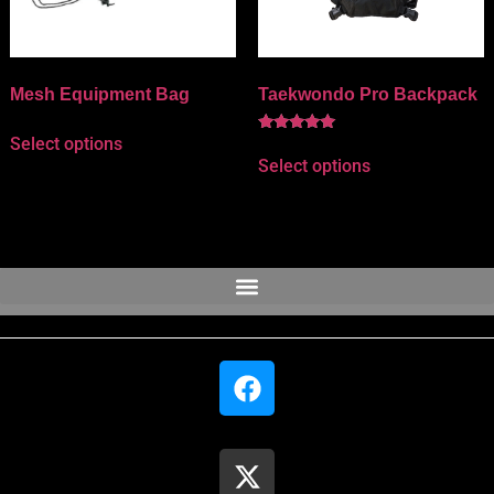
Mesh Equipment Bag
Taekwondo Pro Backpack
Select options
Rated
5.00
Select options
out of 5