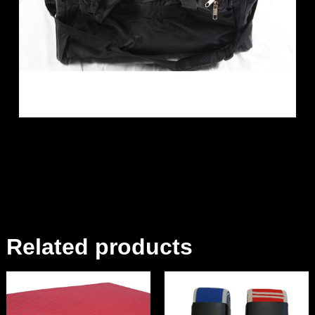
Related products