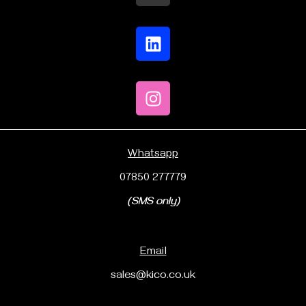
Whatsapp
07850 277779
(SMS only)
Email
sales@kico.co.uk