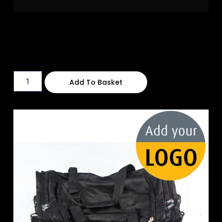
Add To Basket