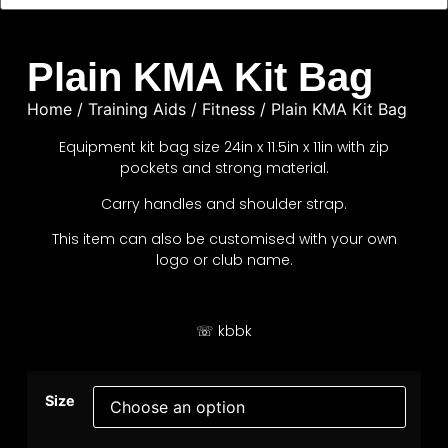
Plain KMA Kit Bag
Home
/
Training Aids
/
Fitness
/ Plain KMA Kit Bag
Equipment kit bag size 24in x 11.5in x 11in with zip
pockets and strong material.
Carry handles and shoulder strap.
This item can also be customised with your own
logo or club name.
☏ kbbk
Size