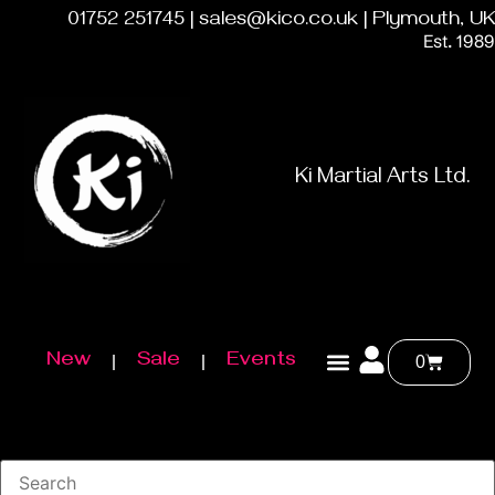
01752 251745 | sales@kico.co.uk | Plymouth, UK
Est. 1989
Ki Martial Arts Ltd.
New
Sale
Events
0