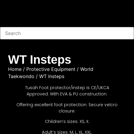
WT Insteps
Home
/
Protective Equipment
/
World
Taekwondo
/ WT Insteps
Tusah Foot protector/instep is CE/UKCA
Approved. With EVA & PU construction.
Offering excellent foot protection. Secure velcro
closure.
Children’s sizes: XS, X.
Adult’s sizes: M, L, XL, XXL.