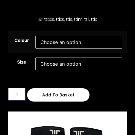
☏ ttixxs, ttixs, ttis, ttim, ttil, ttixl
Colour
Size
Add To Basket