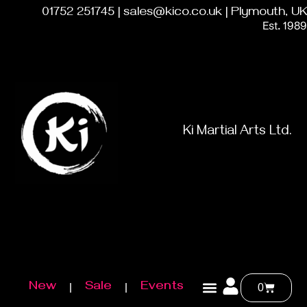
01752 251745 | sales@kico.co.uk | Plymouth, UK
Est. 1989
Ki Martial Arts Ltd.
New
Sale
Events
0