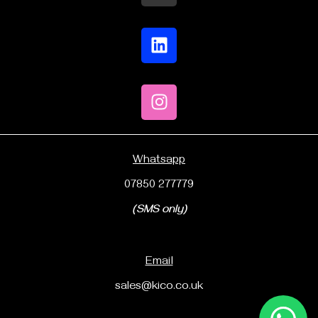
Whatsapp
07850 277779
(SMS only)
Email
sales@kico.co.uk