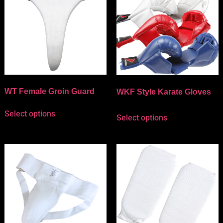
WT Female Groin Guard
WKF Style Karate Gloves
Select options
Select options