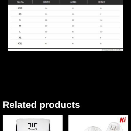
Related products