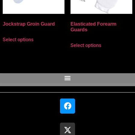
Jockstrap Groin Guard
Elasticated Forearm
Guards
Select options
Select options