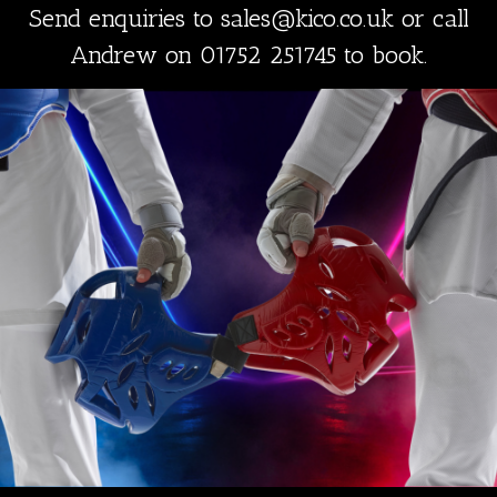
Send enquiries to sales@kico.co.uk or call
Andrew on 01752 251745 to book.