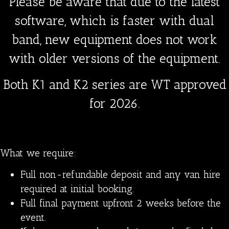
Please be aware that due to the latest
software, which is faster with dual
band, new equipment does not work
with older versions of the equipment.
Both K1 and K2 series are WT approved
for 2026.
What we require:
Full non-refundable deposit and any van hire
required at initial booking.
Full final payment upfront 2 weeks before the
event.