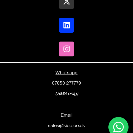
Whatsapp
07850 277779
(SMS only)
Email
sales@kico.co.uk