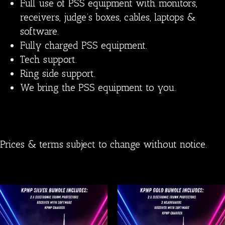
Full use of PSS equipment with monitors,
receivers, judge’s boxes, cables, laptops &
software.
Fully charged PSS equipment.
Tech support.
Ring side support.
We bring the PSS equipment to you.
Prices & terms subject to change without notice.