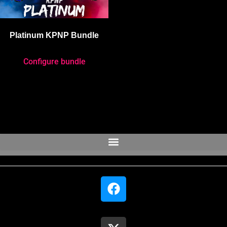
Platinum KPNP Bundle
Configure bundle