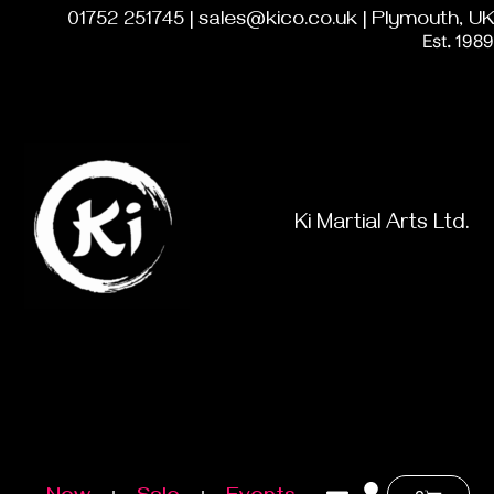
01752 251745 | sales@kico.co.uk | Plymouth, UK
Est. 1989
Ki Martial Arts Ltd.