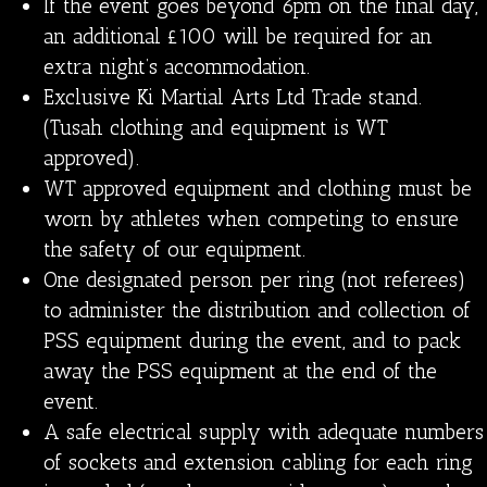
If the event goes beyond 6pm on the final day,
an additional £100 will be required for an
extra night’s accommodation.
Exclusive Ki Martial Arts Ltd Trade stand.
(Tusah clothing and equipment is WT
approved).
WT approved equipment and clothing must be
worn by athletes when competing to ensure
the safety of our equipment.
One designated person per ring (not referees)
to administer the distribution and collection of
PSS equipment during the event, and to pack
away the PSS equipment at the end of the
event.
A safe electrical supply with adequate numbers
of sockets and extension cabling for each ring