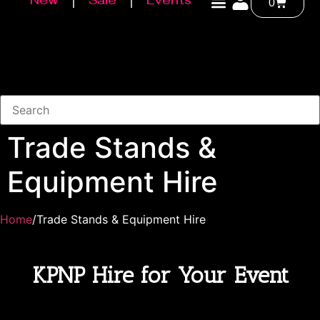
New
Sale
Events
0
Trade Stands &
Equipment Hire
Home
/Trade Stands & Equipment Hire
KPNP Hire for Your Event