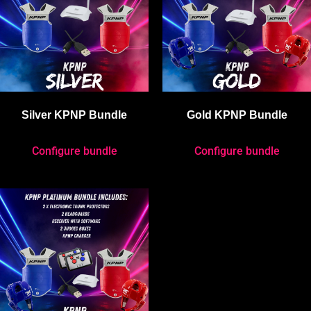
Silver KPNP Bundle
Gold KPNP Bundle
Configure bundle
Configure bundle