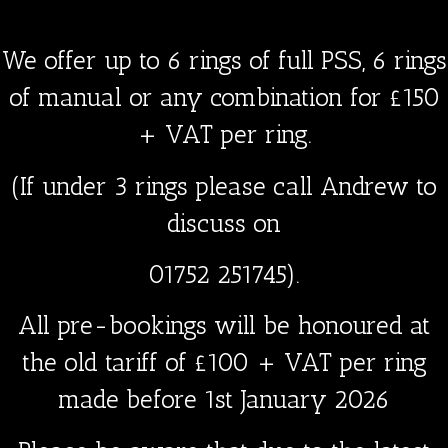
We offer up to 6 rings of full PSS, 6 rings
of manual or any combination for
£150
+ VAT
per ring.
(If under 3 rings please call Andrew to
discuss on
01752 251745).
All pre-bookings will be honoured at
the old tariff of £100 + VAT per ring
made
before
1st January 2026