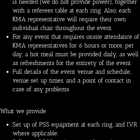
is needed (we do not provide power), together
with a referees table at each ring. Also, each
KMA representative will require their own
individual chair throughout the event.
For any event that requires onsite attendance of
KMA representatives for 6 hours or more, per
day, a hot meal must be provided daily, as well
as refreshments for the entirety of the event.
Full details of the event venue and schedule,
venue set up times, and a point of contact in
case of any problems.
What we provide:
Set up of PSS equipment at each ring, and IVR
where applicable.