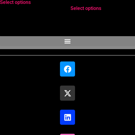
Select options
Rated
4.33
Select options
out of 5