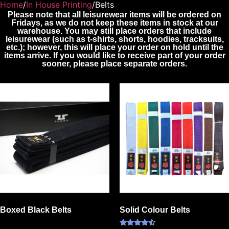
Home
/
In House Printing
/Belts
Please note that all leisurewear items will be ordered on
Fridays, as we do not keep these items in stock at our
warehouse. You may still place orders that include
leisurewear (such as t-shirts, shorts, hoodies, tracksuits,
etc.); however, this will place your order on hold until the
items arrive. If you would like to receive part of your order
sooner, please place separate orders.
Boxed Black Belts
Solid Colour Belts