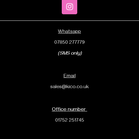
Whatsapp
07850 277779
(SMS only)
Email
sales@kico.co.uk
Office number
01752 251745