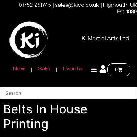
01752 251745 | sales@kico.co.uk | Plymouth, UK
Est. 1989
Ki Martial Arts Ltd.
New
Sale
Events
0
Belts In House
Printing